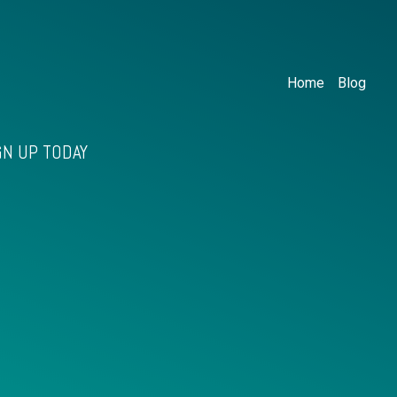
Home
Blog
GN UP TODAY