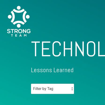
TECHNOL
Lessons Learned