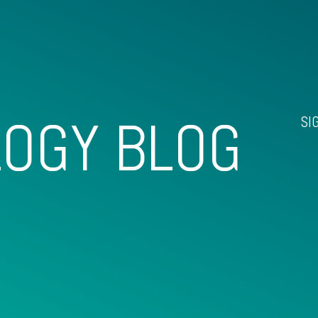
OGY BLOG
SI