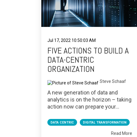
Jul 17, 2022 10:50:03 AM
FIVE ACTIONS TO BUILD A
DATA-CENTRIC
ORGANIZATION
Steve Schaaf
A new generation of data and
analytics is on the horizon – taking
action now can prepare your...
DATA CENTRIC
DIGITAL TRANSFORMATION
Read More