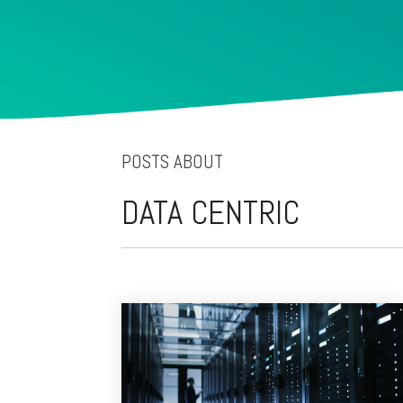
POSTS ABOUT
DATA CENTRIC