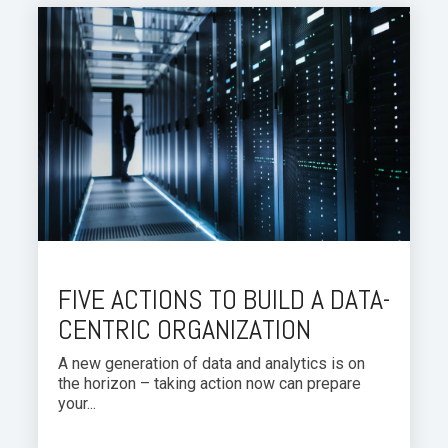
FIVE ACTIONS TO BUILD A DATA-
CENTRIC ORGANIZATION
A new generation of data and analytics is on
the horizon – taking action now can prepare
your...