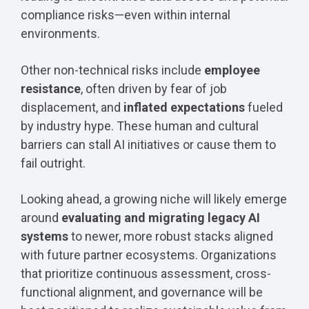
compliance risks—even within internal
environments.
Other non-technical risks include
employee
resistance
, often driven by fear of job
displacement, and
inflated expectations
fueled
by industry hype. These human and cultural
barriers can stall AI initiatives or cause them to
fail outright.
Looking ahead, a growing niche will likely emerge
around
evaluating and migrating legacy AI
systems
to newer, more robust stacks aligned
with future partner ecosystems. Organizations
that prioritize continuous assessment, cross-
functional alignment, and governance will be