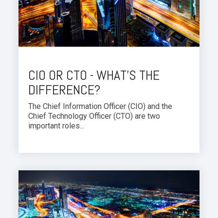
CIO OR CTO - WHAT'S THE
DIFFERENCE?
The Chief Information Officer (CIO) and the
Chief Technology Officer (CTO) are two
important roles...