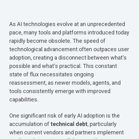
As AI technologies evolve at an unprecedented
pace, many tools and platforms introduced today
rapidly become obsolete. The speed of
technological advancement often outpaces user
adoption, creating a disconnect between what's
possible and what's practical. This constant
state of flux necessitates ongoing
reassessment, as newer models, agents, and
tools consistently emerge with improved
capabilities.
One significant risk of early AI adoption is the
accumulation of
technical debt
, particularly
when current vendors and partners implement