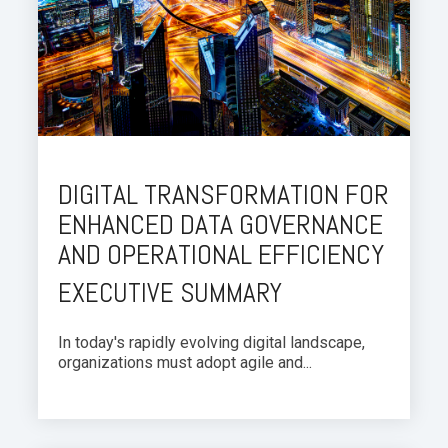
DIGITAL TRANSFORMATION FOR
ENHANCED DATA GOVERNANCE
AND OPERATIONAL EFFICIENCY
EXECUTIVE SUMMARY
In today's rapidly evolving digital landscape,
organizations must adopt agile and...