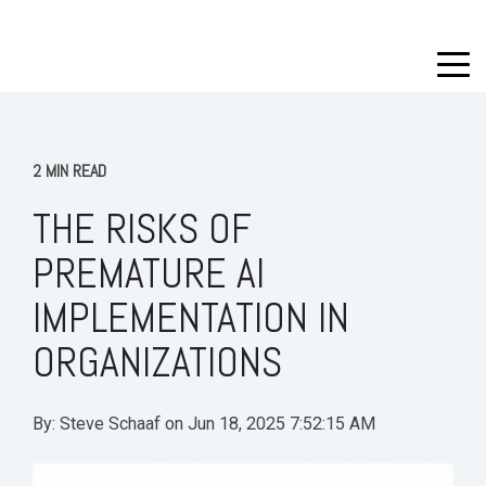
2 MIN READ
THE RISKS OF
PREMATURE AI
IMPLEMENTATION IN
ORGANIZATIONS
By:
Steve Schaaf
on
Jun 18, 2025 7:52:15 AM