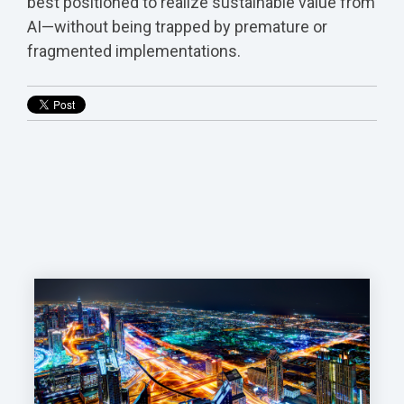
best positioned to realize sustainable value from
AI—without being trapped by premature or
fragmented implementations.