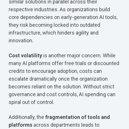
similar solutions in parallel across their
respective industries. As organizations build
core dependencies on early-generation AI tools,
they risk becoming locked into outdated
infrastructure, which hinders agility and
innovation.
Cost volatility
is another major concern. While
many AI platforms offer free trials or discounted
credits to encourage adoption, costs can
escalate dramatically once the organization
becomes reliant on the solution. Without strict
governance and cost controls, AI spending can
spiral out of control.
Additionally, the
fragmentation of tools and
platforms
across departments leads to