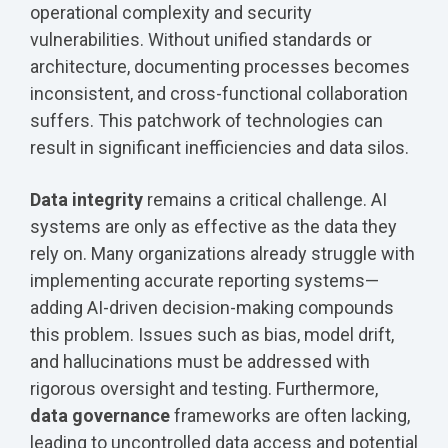
operational complexity and security
vulnerabilities. Without unified standards or
architecture, documenting processes becomes
inconsistent, and cross-functional collaboration
suffers. This patchwork of technologies can
result in significant inefficiencies and data silos.
Data integrity
remains a critical challenge. AI
systems are only as effective as the data they
rely on. Many organizations already struggle with
implementing accurate reporting systems—
adding AI-driven decision-making compounds
this problem. Issues such as bias, model drift,
and hallucinations must be addressed with
rigorous oversight and testing. Furthermore,
data governance
frameworks are often lacking,
leading to uncontrolled data access and potential