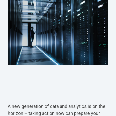
A new generation of data and analytics is on the
horizon – taking action now can prepare your