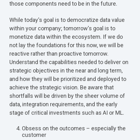
those components need to be in the future.
While today's goal is to democratize data value
within your company; tomorrow's goal is to
monetize data within the ecosystem. If we do
not lay the foundations for this now, we will be
reactive rather than proactive tomorrow.
Understand the capabilities needed to deliver on
strategic objectives in the near and long term,
and how they will be prioritized and deployed to
achieve the strategic vision. Be aware that
shortfalls will be driven by the sheer volume of
data, integration requirements, and the early
stage of critical investments such as AI or ML.
Obsess on the outcomes – especially the
customer