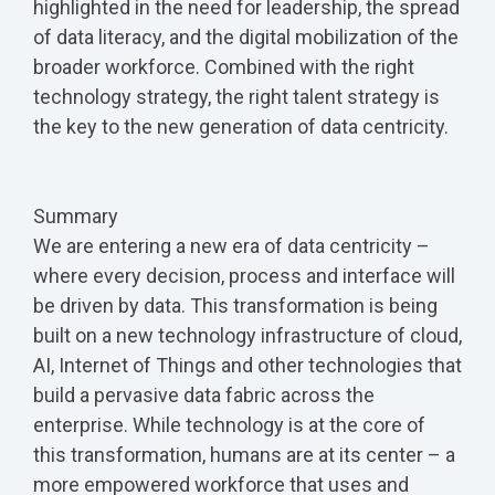
highlighted in the need for leadership, the spread
of data literacy, and the digital mobilization of the
broader workforce. Combined with the right
technology strategy, the right talent strategy is
the key to the new generation of data centricity.
Summary
We are entering a new era of data centricity –
where every decision, process and interface will
be driven by data. This transformation is being
built on a new technology infrastructure of cloud,
AI, Internet of Things and other technologies that
build a pervasive data fabric across the
enterprise. While technology is at the core of
this transformation, humans are at its center – a
more empowered workforce that uses and