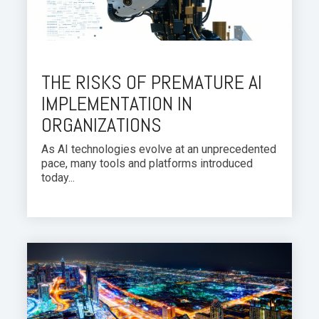
THE RISKS OF PREMATURE AI
IMPLEMENTATION IN
ORGANIZATIONS
As AI technologies evolve at an unprecedented
pace, many tools and platforms introduced
today...