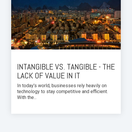
INTANGIBLE VS. TANGIBLE - THE
LACK OF VALUE IN IT
In today's world, businesses rely heavily on
technology to stay competitive and efficient.
With the...