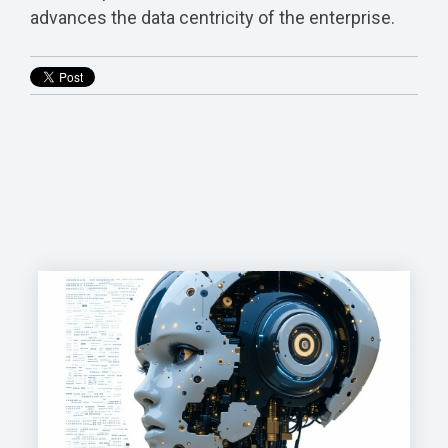
advances the data centricity of the enterprise.