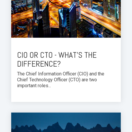
CIO OR CTO - WHAT'S THE
DIFFERENCE?
The Chief Information Officer (CIO) and the
Chief Technology Officer (CTO) are two
important roles...