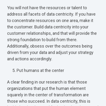
You will not have the resources or talent to
address all facets of data centricity. If you have
to concentrate resources on one area, make it
the customer. Build data centricity into your
customer relationships, and that will provide the
strong foundation to build from there.
Additionally, obsess over the outcomes being
driven from your data and adjust your strategy
and actions accordingly.
Put humans at the center
A clear finding in our research is that those
organizations that put the human element
squarely in the center of transformation are
those who succeed. In data centricity, this is