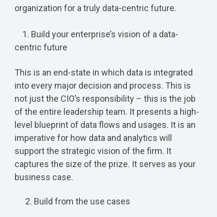
organization for a truly data-centric future.
1. Build your enterprise’s vision of a data-
centric future
This is an end-state in which data is integrated
into every major decision and process. This is
not just the CIO’s responsibility – this is the job
of the entire leadership team. It presents a high-
level blueprint of data flows and usages. It is an
imperative for how data and analytics will
support the strategic vision of the firm. It
captures the size of the prize. It serves as your
business case.
Build from the use cases