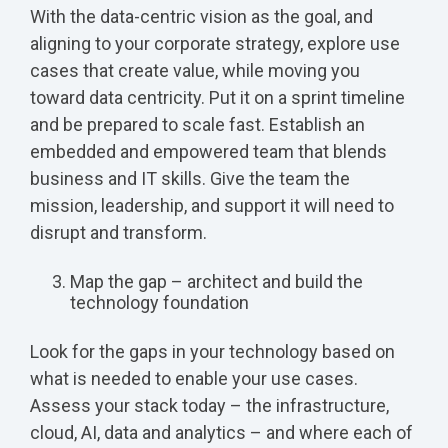
With the data-centric vision as the goal, and
aligning to your corporate strategy, explore use
cases that create value, while moving you
toward data centricity. Put it on a sprint timeline
and be prepared to scale fast. Establish an
embedded and empowered team that blends
business and IT skills. Give the team the
mission, leadership, and support it will need to
disrupt and transform.
Map the gap – architect and build the
technology foundation
Look for the gaps in your technology based on
what is needed to enable your use cases.
Assess your stack today – the infrastructure,
cloud, AI, data and analytics – and where each of