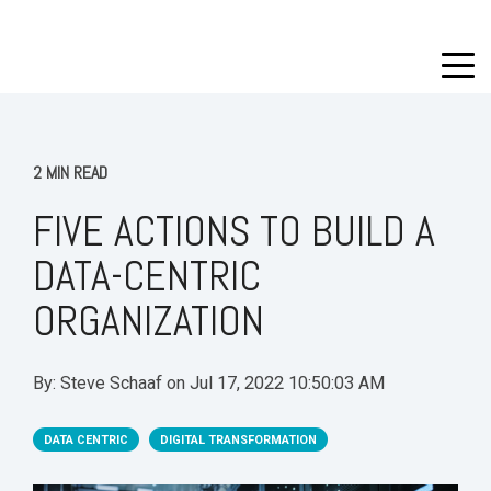
2 MIN READ
FIVE ACTIONS TO BUILD A
DATA-CENTRIC
ORGANIZATION
By:
Steve Schaaf
on
Jul 17, 2022 10:50:03 AM
DATA CENTRIC
DIGITAL TRANSFORMATION